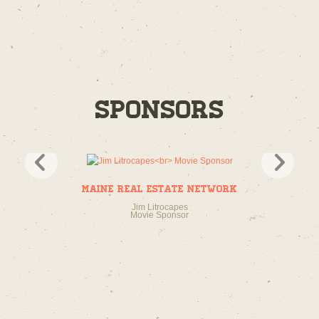
Sponsors
Maine Real Estate Network
Jim Litrocapes
Movie Sponsor