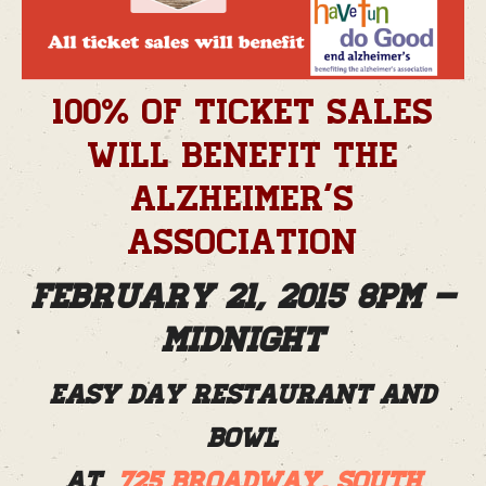
100% of ticket sales
will benefit the
Alzheimer’s
Association
February 21, 2015 8pm –
Midnight
Easy Day Restaurant and
Bowl
at
725 Broadway, South