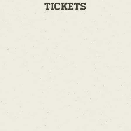
Tickets