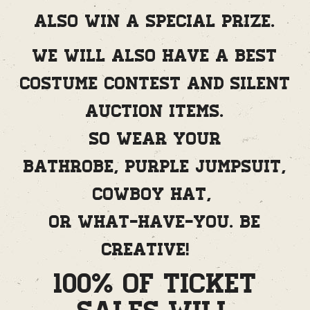
also win a special prize.
We will also have a best
costume contest and silent
auction items.
So wear your
bathrobe, purple jumpsuit,
cowboy hat,
or what-have-you. Be
creative!
100% of Ticket