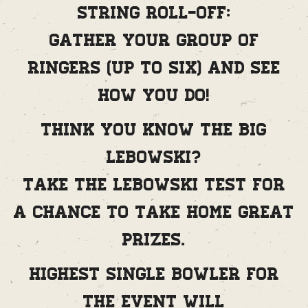
String Roll-Off:
Gather your group of
ringers (up to six) and see
how you do!
Think you know The Big
Lebowski?
Take the Lebowski Test for
a chance to take home great
prizes.
Highest single bowler for
the event will