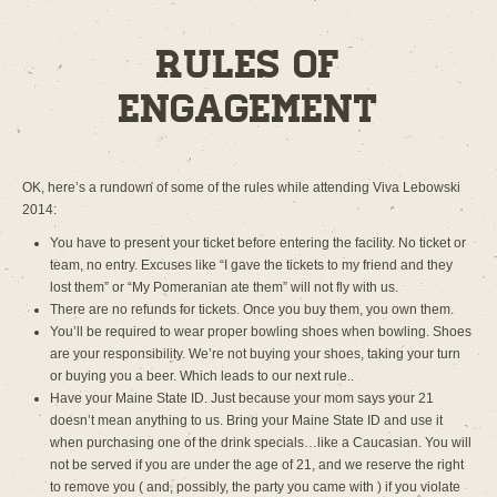
Rules of
Engagement
OK, here’s a rundown of some of the rules while attending Viva Lebowski
2014:
You have to present your ticket before entering the facility. No ticket or
team, no entry. Excuses like “I gave the tickets to my friend and they
lost them” or “My Pomeranian ate them” will not fly with us.
There are no refunds for tickets. Once you buy them, you own them.
You’ll be required to wear proper bowling shoes when bowling. Shoes
are your responsibility. We’re not buying your shoes, taking your turn
or buying you a beer. Which leads to our next rule..
Have your Maine State ID. Just because your mom says your 21
doesn’t mean anything to us. Bring your Maine State ID and use it
when purchasing one of the drink specials…like a Caucasian. You will
not be served if you are under the age of 21, and we reserve the right
to remove you ( and, possibly, the party you came with ) if you violate