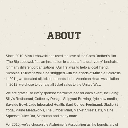
About
Since 2010, Viva Lebowski has used the love of the Coen Brother’s film
“The Big Lebowski” as an inspiration to create a “natural, zesty” fundraiser
for many different organizations. Our first was to help a local friend,
Nicholas J Stevens while he struggled with the effects of Multiple Sclerosis.
In 2011, we donated all ticket proceeds to the American Heart Association.
In 2012, we chose to donate all ticket sales to the United Way.
We are grateful to every sponsor that we’ve had for each event, including:
Silly’s Restaurant, Coffee by Design, Shipyard Brewing, flyte new media,
Bayside Bowl, Jade Integrated Health, Bard Coffee, Ferdinand, Studio 72
Yoga, Maine Meadworks, The Limber Mind, Market Street Eats, Maine
Squeeze Juice Bar, Starbucks and many more.
For 2015, we’ve chosen the Alzheimer’s Association as the beneficiary of