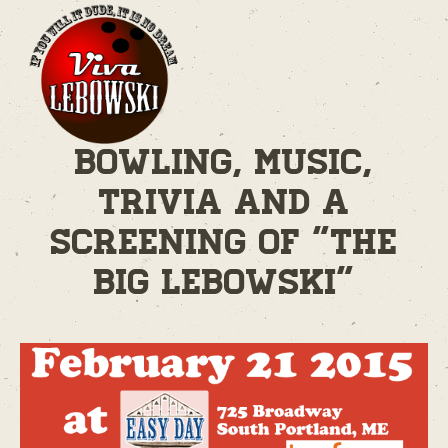
Bowling, Music,
Trivia and A
Screening of "The
Big Lebowski"