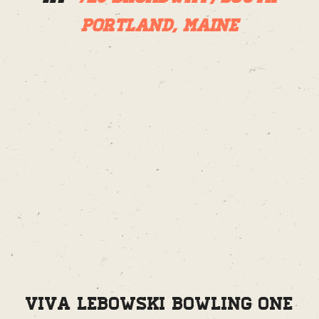
Portland, Maine
Viva Lebowski Bowling One