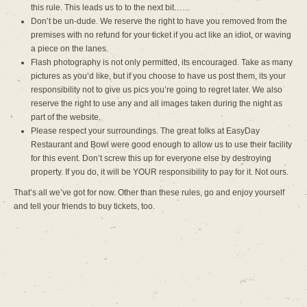
this rule. This leads us to to the next bit……
Don’t be un-dude. We reserve the right to have you removed from the
premises with no refund for your ticket if you act like an idiot, or waving
a piece on the lanes.
Flash photography is not only permitted, its encouraged. Take as many
pictures as you’d like, but if you choose to have us post them, its your
responsibility not to give us pics you’re going to regret later. We also
reserve the right to use any and all images taken during the night as
part of the website.
Please respect your surroundings. The great folks at EasyDay
Restaurant and Bowl were good enough to allow us to use their facility
for this event. Don’t screw this up for everyone else by destroying
property. If you do, it will be YOUR responsibility to pay for it. Not ours.
That’s all we’ve got for now. Other than these rules, go and enjoy yourself
and tell your friends to buy tickets, too.