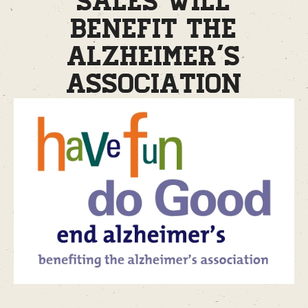
sales will
benefit the
Alzheimer’s
Association