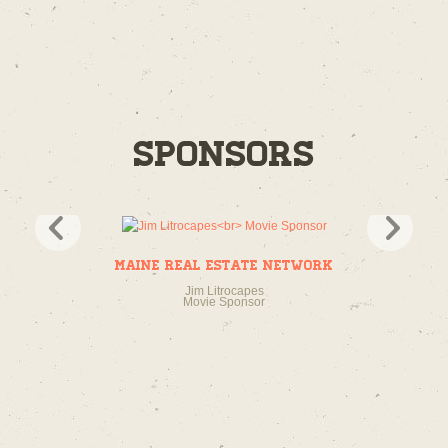
Sponsors
Maine Real Estate Network
Jim Litrocapes
Movie Sponsor