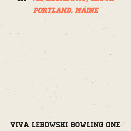
Portland, Maine
Viva Lebowski Bowling One