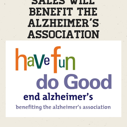
sales will
benefit the
Alzheimer’s
Association