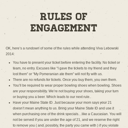
Rules of
Engagement
OK, here’s a rundown of some of the rules while attending Viva Lebowski
2014:
You have to present your ticket before entering the facility. No ticket or
team, no entry. Excuses like “I gave the tickets to my friend and they
lost them” or “My Pomeranian ate them” will not fly with us.
There are no refunds for tickets. Once you buy them, you own them.
You’ll be required to wear proper bowling shoes when bowling. Shoes
are your responsibility. We’re not buying your shoes, taking your turn
or buying you a beer. Which leads to our next rule..
Have your Maine State ID. Just because your mom says your 21
doesn’t mean anything to us. Bring your Maine State ID and use it
when purchasing one of the drink specials…like a Caucasian. You will
not be served if you are under the age of 21, and we reserve the right
to remove you ( and, possibly, the party you came with ) if you violate