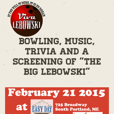
Bowling, Music,
Trivia and A
Screening of "The
Big Lebowski"