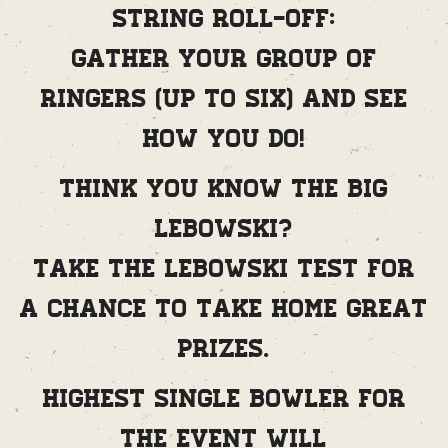
String Roll-Off:
Gather your group of
ringers (up to six) and see
how you do!
Think you know The Big
Lebowski?
Take the Lebowski Test for
a chance to take home great
prizes.
Highest single bowler for
the event will