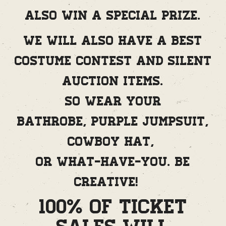
also win a special prize.
We will also have a best
costume contest and silent
auction items.
So wear your
bathrobe, purple jumpsuit,
cowboy hat,
or what-have-you. Be
creative!
100% of Ticket