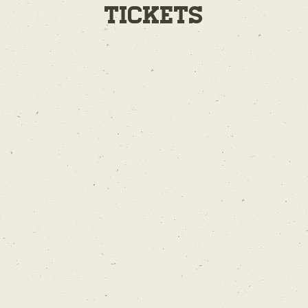
Tickets