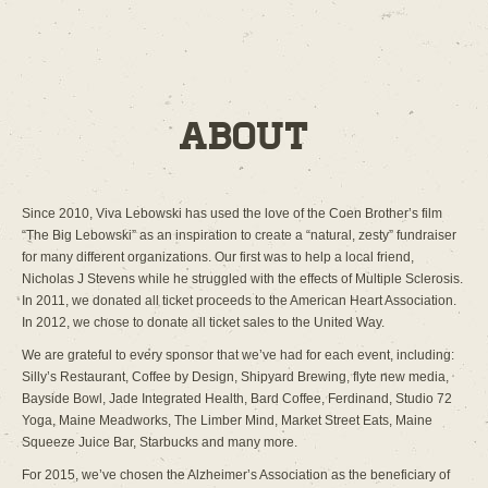
About
Since 2010, Viva Lebowski has used the love of the Coen Brother’s film
“The Big Lebowski” as an inspiration to create a “natural, zesty” fundraiser
for many different organizations. Our first was to help a local friend,
Nicholas J Stevens while he struggled with the effects of Multiple Sclerosis.
In 2011, we donated all ticket proceeds to the American Heart Association.
In 2012, we chose to donate all ticket sales to the United Way.
We are grateful to every sponsor that we’ve had for each event, including:
Silly’s Restaurant, Coffee by Design, Shipyard Brewing, flyte new media,
Bayside Bowl, Jade Integrated Health, Bard Coffee, Ferdinand, Studio 72
Yoga, Maine Meadworks, The Limber Mind, Market Street Eats, Maine
Squeeze Juice Bar, Starbucks and many more.
For 2015, we’ve chosen the Alzheimer’s Association as the beneficiary of