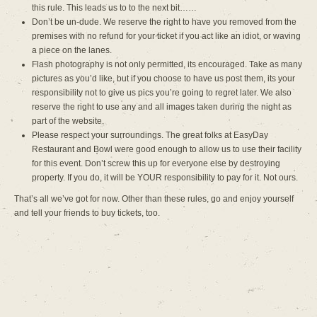
this rule. This leads us to to the next bit……
Don’t be un-dude. We reserve the right to have you removed from the
premises with no refund for your ticket if you act like an idiot, or waving
a piece on the lanes.
Flash photography is not only permitted, its encouraged. Take as many
pictures as you’d like, but if you choose to have us post them, its your
responsibility not to give us pics you’re going to regret later. We also
reserve the right to use any and all images taken during the night as
part of the website.
Please respect your surroundings. The great folks at EasyDay
Restaurant and Bowl were good enough to allow us to use their facility
for this event. Don’t screw this up for everyone else by destroying
property. If you do, it will be YOUR responsibility to pay for it. Not ours.
That’s all we’ve got for now. Other than these rules, go and enjoy yourself
and tell your friends to buy tickets, too.