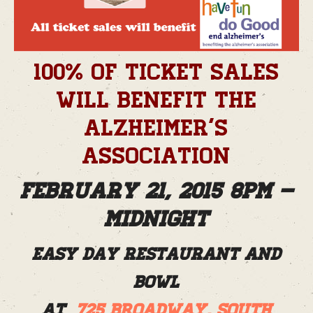
100% of ticket sales
will benefit the
Alzheimer’s
Association
February 21, 2015 8pm –
Midnight
Easy Day Restaurant and
Bowl
at
725 Broadway, South