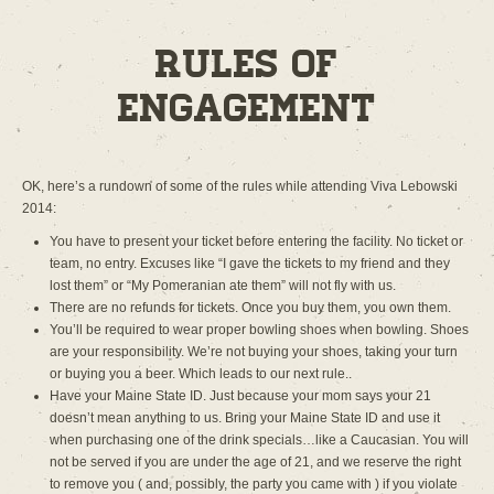
Rules of
Engagement
OK, here’s a rundown of some of the rules while attending Viva Lebowski
2014:
You have to present your ticket before entering the facility. No ticket or
team, no entry. Excuses like “I gave the tickets to my friend and they
lost them” or “My Pomeranian ate them” will not fly with us.
There are no refunds for tickets. Once you buy them, you own them.
You’ll be required to wear proper bowling shoes when bowling. Shoes
are your responsibility. We’re not buying your shoes, taking your turn
or buying you a beer. Which leads to our next rule..
Have your Maine State ID. Just because your mom says your 21
doesn’t mean anything to us. Bring your Maine State ID and use it
when purchasing one of the drink specials…like a Caucasian. You will
not be served if you are under the age of 21, and we reserve the right
to remove you ( and, possibly, the party you came with ) if you violate