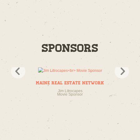
Sponsors
Maine Real Estate Network
Jim Litrocapes
Movie Sponsor