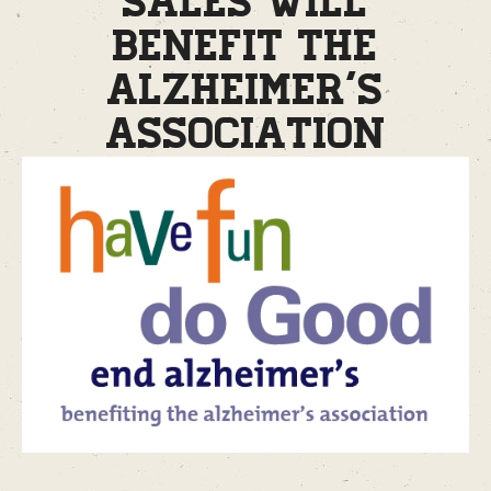
sales will
benefit the
Alzheimer’s
Association