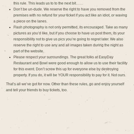
this rule. This leads us to to the next bit……
Don’t be un-dude. We reserve the right to have you removed from the
premises with no refund for your ticket if you act like an idiot, or waving
a piece on the lanes.
Flash photography is not only permitted, its encouraged. Take as many
pictures as you’d like, but if you choose to have us post them, its your
responsibility not to give us pics you’re going to regret later. We also
reserve the right to use any and all images taken during the night as
part of the website.
Please respect your surroundings. The great folks at EasyDay
Restaurant and Bowl were good enough to allow us to use their facility
for this event. Don’t screw this up for everyone else by destroying
property. If you do, it will be YOUR responsibility to pay for it. Not ours.
That’s all we’ve got for now. Other than these rules, go and enjoy yourself
and tell your friends to buy tickets, too.