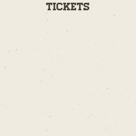
Tickets