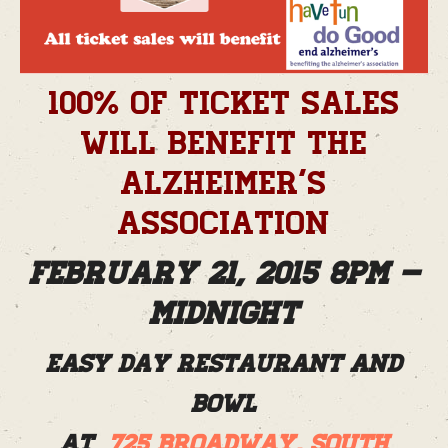
100% of ticket sales
will benefit the
Alzheimer’s
Association
February 21, 2015 8pm –
Midnight
Easy Day Restaurant and
Bowl
at
725 Broadway, South