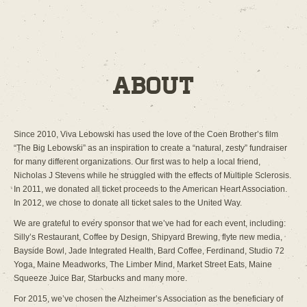
About
Since 2010, Viva Lebowski has used the love of the Coen Brother’s film
“The Big Lebowski” as an inspiration to create a “natural, zesty” fundraiser
for many different organizations. Our first was to help a local friend,
Nicholas J Stevens while he struggled with the effects of Multiple Sclerosis.
In 2011, we donated all ticket proceeds to the American Heart Association.
In 2012, we chose to donate all ticket sales to the United Way.
We are grateful to every sponsor that we’ve had for each event, including:
Silly’s Restaurant, Coffee by Design, Shipyard Brewing, flyte new media,
Bayside Bowl, Jade Integrated Health, Bard Coffee, Ferdinand, Studio 72
Yoga, Maine Meadworks, The Limber Mind, Market Street Eats, Maine
Squeeze Juice Bar, Starbucks and many more.
For 2015, we’ve chosen the Alzheimer’s Association as the beneficiary of