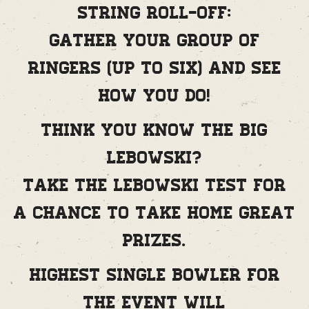
String Roll-Off:
Gather your group of
ringers (up to six) and see
how you do!
Think you know The Big
Lebowski?
Take the Lebowski Test for
a chance to take home great
prizes.
Highest single bowler for
the event will