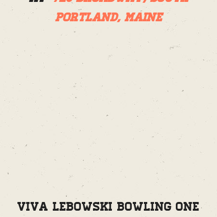
Portland, Maine
Viva Lebowski Bowling One