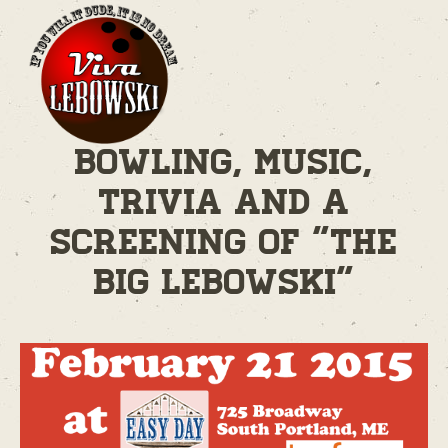
Bowling, Music,
Trivia and A
Screening of "The
Big Lebowski"