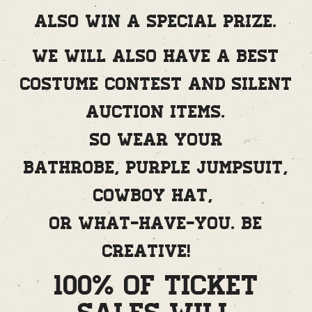
also win a special prize.
We will also have a best
costume contest and silent
auction items.
So wear your
bathrobe, purple jumpsuit,
cowboy hat,
or what-have-you. Be
creative!
100% of Ticket