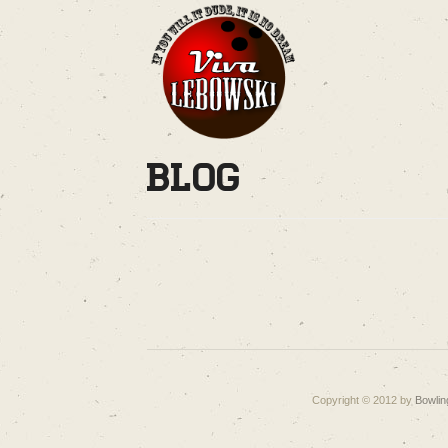
Blog
Copyright © 2012 by
Bowlin