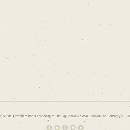
g, Music, Merriment and a screening of The Big Lebowski: Viva Lebowski on February 21, 2