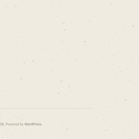
015
. Powered by
WordPress
.